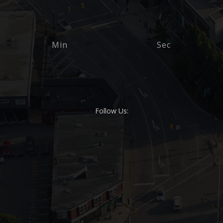
Min
Sec
Follow Us: