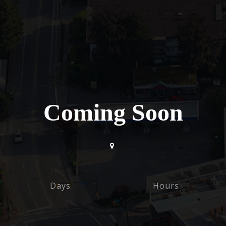
Coming Soon
Days
Hours