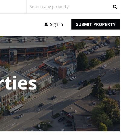
Sign In
SUBMIT PROPERTY
ties