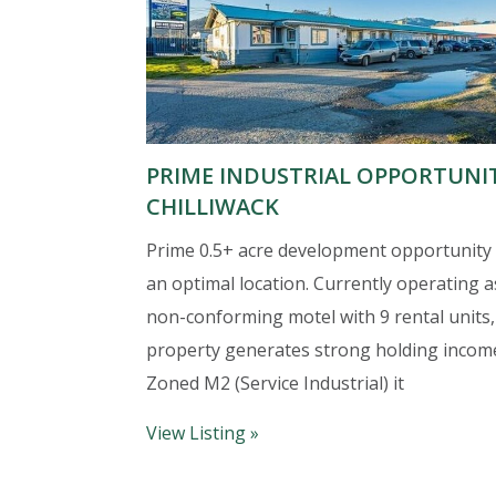
PRIME INDUSTRIAL OPPORTUNI
CHILLIWACK
Prime 0.5+ acre development opportunity 
an optimal location. Currently operating a
non-conforming motel with 9 rental units,
property generates strong holding incom
Zoned M2 (Service Industrial) it
View Listing »