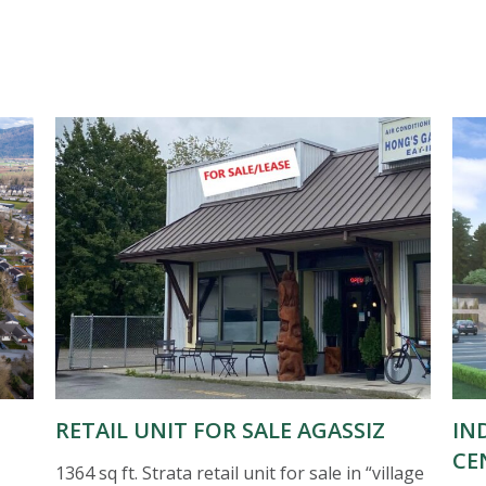
RETAIL UNIT FOR SALE AGASSIZ
IN
CE
1364 sq ft. Strata retail unit for sale in “village