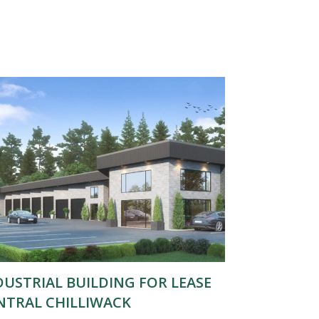
DUSTRIAL BUILDING FOR LEASE
NTRAL CHILLIWACK