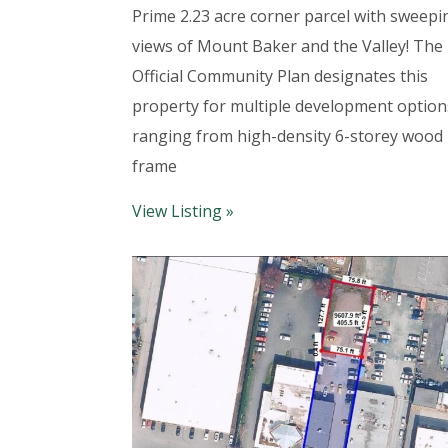
Prime 2.23 acre corner parcel with sweepi
views of Mount Baker and the Valley! The
Official Community Plan designates this
property for multiple development option
ranging from high-density 6-storey wood
frame
View Listing »