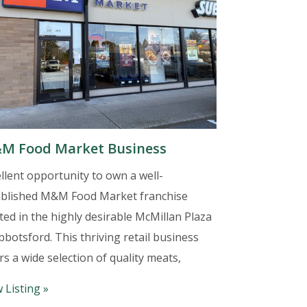
M Food Market Business
llent opportunity to own a well-
ablished M&M Food Market franchise
ted in the highly desirable McMillan Plaza
bbotsford. This thriving retail business
rs a wide selection of quality meats,
 Listing »