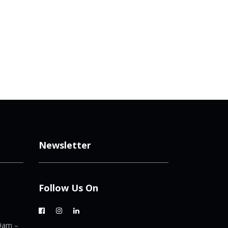
Newsletter
Follow Us On
9am –