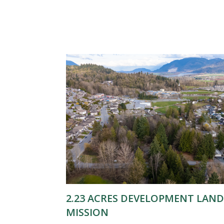
2.23 ACRES DEVELOPMENT LAND
MISSION