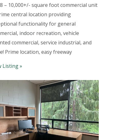
8 – 10,000+/- square foot commercial unit
rime central location providing
ptional functionality for general
ercial, indoor recreation, vehicle
nted commercial, service industrial, and
e! Prime location, easy freeway
 Listing »