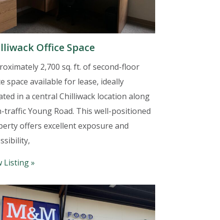
lliwack Office Space
oximately 2,700 sq. ft. of second-floor
ce space available for lease, ideally
ated in a central Chilliwack location along
-traffic Young Road. This well-positioned
perty offers excellent exposure and
ssibility,
 Listing »