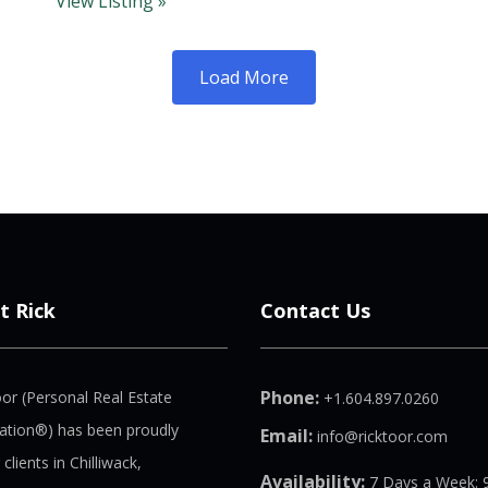
View Listing »
Load More
t Rick
Contact Us
Phone:
oor (Personal Real Estate
+1.604.897.0260
ation®) has been proudly
Email:
info@ricktoor.com
 clients in Chilliwack,
Availability:
7 Days a Week: 