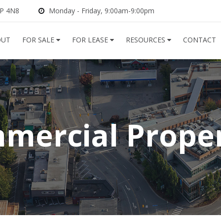
2P 4N8
Monday - Friday, 9:00am-9:00pm
OUT
FOR SALE
FOR LEASE
RESOURCES
CONTACT
mercial Proper