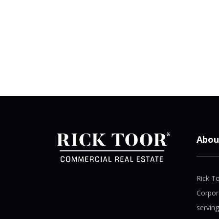
Abou
Rick T
Corpor
serving