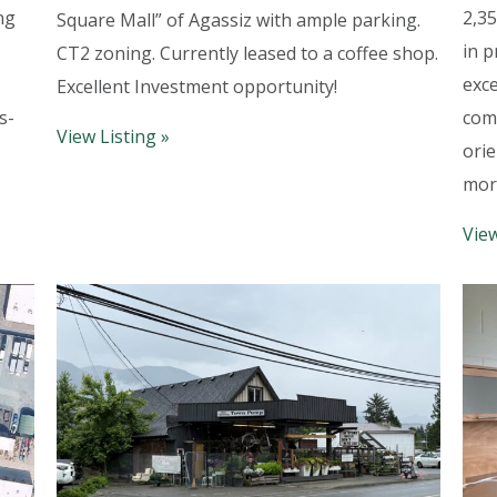
ng
2,35
Square Mall” of Agassiz with ample parking.
in p
CT2 zoning. Currently leased to a coffee shop.
exce
Excellent Investment opportunity!
s-
comm
View Listing »
orie
mor
View