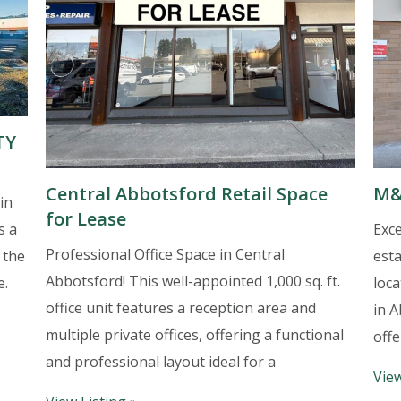
TY
Central Abbotsford Retail Space
M&
in
for Lease
Exce
s a
Professional Office Space in Central
est
 the
Abbotsford! This well-appointed 1,000 sq. ft.
loca
e.
office unit features a reception area and
in A
multiple private offices, offering a functional
offe
and professional layout ideal for a
View