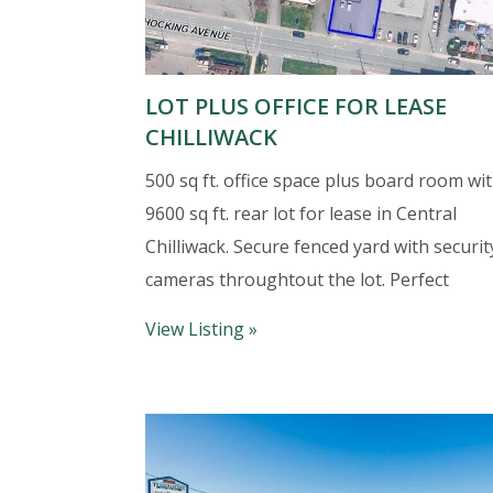
LOT PLUS OFFICE FOR LEASE
CHILLIWACK
500 sq ft. office space plus board room wit
9600 sq ft. rear lot for lease in Central
Chilliwack. Secure fenced yard with securit
cameras throughtout the lot. Perfect
View Listing »