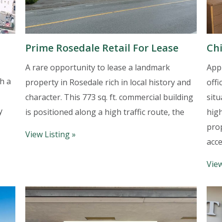
Prime Rosedale Retail For Lease
Chi
A rare opportunity to lease a landmark
Appr
h a
property in Rosedale rich in local history and
offi
character. This 773 sq. ft. commercial building
situ
y
is positioned along a high traffic route, the
high
pro
View Listing »
acce
View