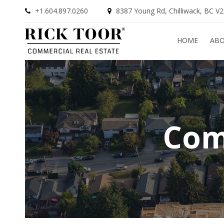
+1.604.897.0260
8387 Young Rd, Chilliwack, BC V
HOME
AB
Com