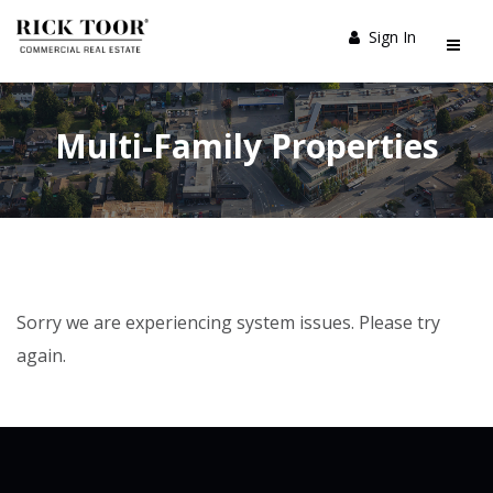
Sign In
Multi-Family Properties
Sorry we are experiencing system issues. Please try
again.