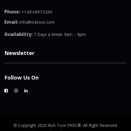
Phone:
+1.604.897.0260
Email:
info@ricktoor.com
Availability:
7 Days a Week: 9am – 9pm
Newsletter
Follow Us On
© Copyright 2020 Rick Toor PREC®. All Right Reserved.