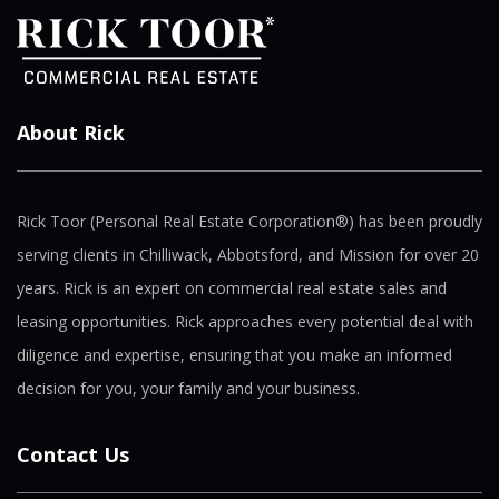
About Rick
Rick Toor (Personal Real Estate Corporation®) has been proudly
serving clients in Chilliwack, Abbotsford, and Mission for over 20
years. Rick is an expert on commercial real estate sales and
leasing opportunities. Rick approaches every potential deal with
diligence and expertise, ensuring that you make an informed
decision for you, your family and your business.
Contact Us