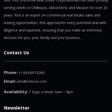
Rick Toor (Personal Real Estate Corporation®) has been proudly
serving clients in Chilliwack, Abbotsford, and Mission for over 20
years. Rick is an expert on commercial real estate sales and
leasing opportunities. Rick approaches every potential deal with
diligence and expertise, ensuring that you make an informed
decision for you, your family and your business.
Contact Us
Phone:
+1.604.897.0260
Email:
info@ricktoor.com
Availability:
7 Days a Week: 9am – 9pm
Newsletter