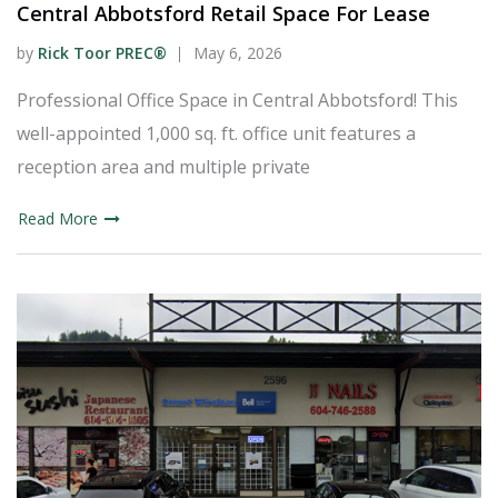
Central Abbotsford Retail Space For Lease
by
Rick Toor PREC®
May 6, 2026
Professional Office Space in Central Abbotsford! This
well-appointed 1,000 sq. ft. office unit features a
reception area and multiple private
Read More