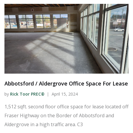
Abbotsford / Aldergrove Office Space For Lease
by
Rick Toor PREC®
April 15, 2024
1,512 sqft. second floor office space for lease located off
Fraser Highway on the Border of Abbotsford and
Aldergrove in a high traffic area. C3