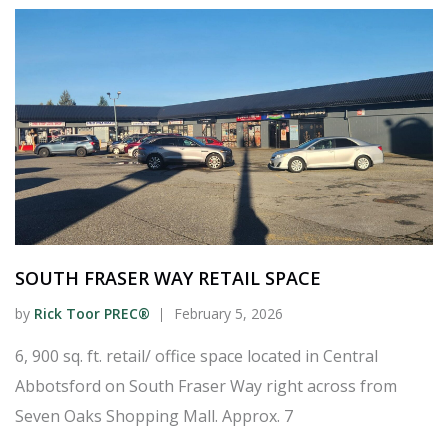
SOUTH FRASER WAY RETAIL SPACE
by
Rick Toor PREC®
February 5, 2026
6, 900 sq. ft. retail/ office space located in Central
Abbotsford on South Fraser Way right across from
Seven Oaks Shopping Mall. Approx. 7