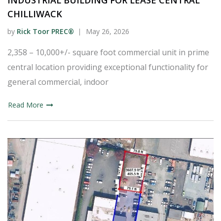
INDUSTRIAL BUILDING FOR LEASE CENTRAL
CHILLIWACK
by
Rick Toor PREC®
May 26, 2026
2,358 – 10,000+/- square foot commercial unit in prime
central location providing exceptional functionality for
general commercial, indoor
Read More