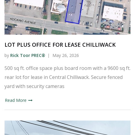
LOT PLUS OFFICE FOR LEASE CHILLIWACK
by
Rick Toor PREC®
May 26, 2026
500 sq ft. office space plus board room with a 9600 sq ft.
rear lot for lease in Central Chilliwack. Secure fenced
yard with security cameras
Read More