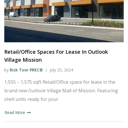
Retail/Office Spaces For Lease In Outlook
Village Mission
by
Rick Toor PREC®
July 25, 2024
1,555 – 1,575 sqft Retail/Office space for lease in the
brand new Outlook Village Mall of Mission. Featuring
shell units ready for your
Read More