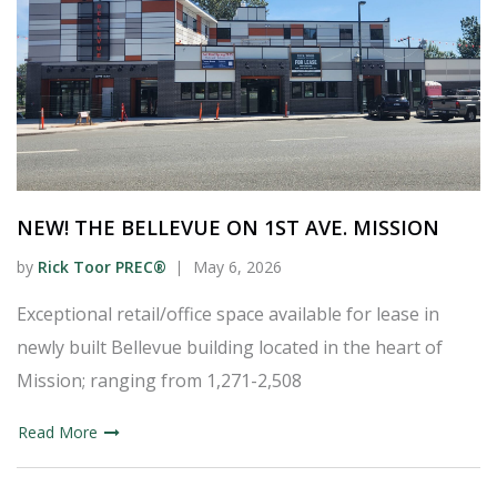
NEW! THE BELLEVUE ON 1ST AVE. MISSION
by
Rick Toor PREC®
May 6, 2026
Exceptional retail/office space available for lease in
newly built Bellevue building located in the heart of
Mission; ranging from 1,271-2,508
Read More