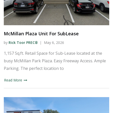
McMillan Plaza Unit For SubLease
by
Rick Toor PREC®
May 6, 2026
1,157 Sq.ft. Retail Space for Sub-Lease located at the
busy McMillan Park Plaza. Easy Freeway Access. Ample
Parking. The perfect location to
Read More