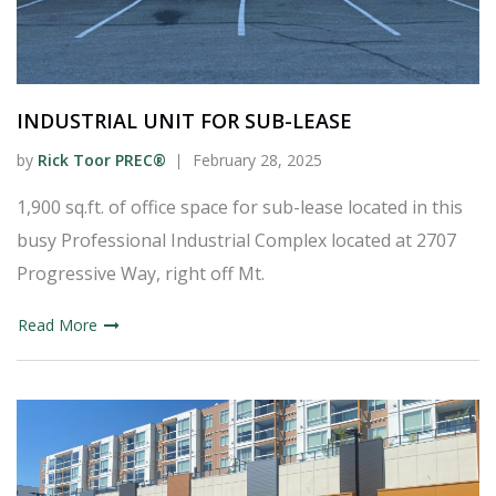
INDUSTRIAL UNIT FOR SUB-LEASE
by
Rick Toor PREC®
February 28, 2025
1,900 sq.ft. of office space for sub-lease located in this
busy Professional Industrial Complex located at 2707
Progressive Way, right off Mt.
Read More