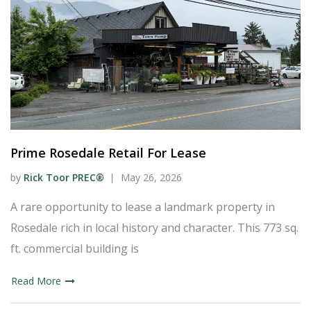
Prime Rosedale Retail For Lease
by
Rick Toor PREC®
May 26, 2026
A rare opportunity to lease a landmark property in
Rosedale rich in local history and character. This 773 sq.
ft. commercial building is
Read More