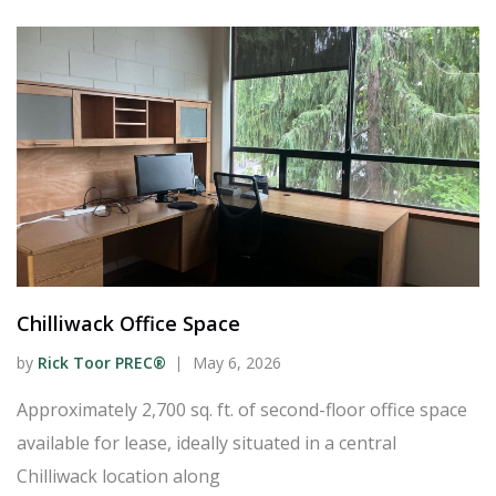
Chilliwack Office Space
by
Rick Toor PREC®
May 6, 2026
Approximately 2,700 sq. ft. of second-floor office space
available for lease, ideally situated in a central
Chilliwack location along