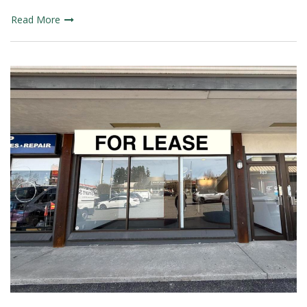
Read More