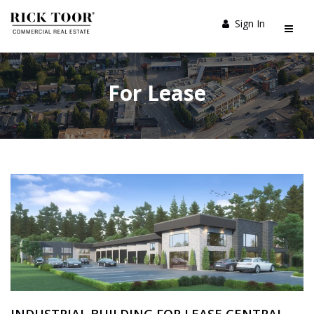
Sign In
For Lease