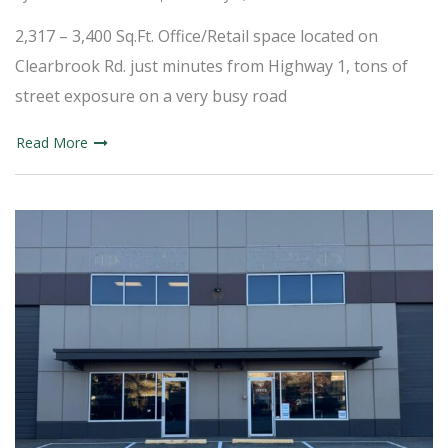
2,317 – 3,400 Sq.Ft. Office/Retail space located on
Clearbrook Rd. just minutes from Highway 1, tons of
street exposure on a very busy road
Read More