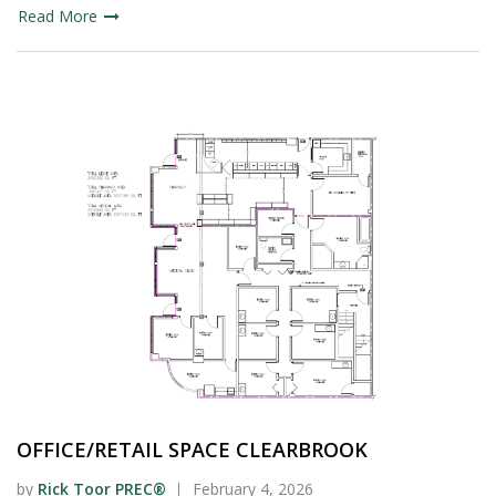
Read More
OFFICE/RETAIL SPACE CLEARBROOK
by
Rick Toor PREC®
February 4, 2026