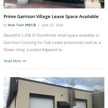
Prime Garrison Village Lease Space Available
by
Rick Toor PREC®
June 25, 2020
Beautiful 1,358 SF Storefront retail space available in
Garrison Crossing for Sub-Lease previously used as a
flower shop. Located Adjacent to
Read More