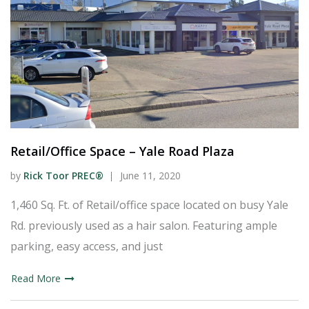
Retail/Office Space – Yale Road Plaza
by
Rick Toor PREC®
June 11, 2020
1,460 Sq. Ft. of Retail/office space located on busy Yale
Rd. previously used as a hair salon. Featuring ample
parking, easy access, and just
Read More