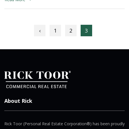
Posts navigation
1
2
3
About Rick
Rick Toor (Personal Real Estate Corporation®) has been proudly