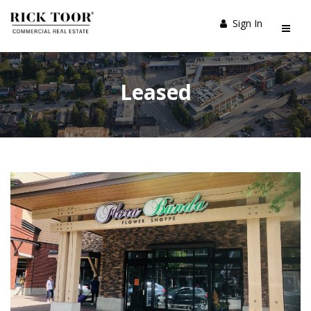
Sign In
Leased