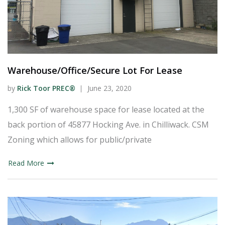
Warehouse/Office/Secure Lot For Lease
by
Rick Toor PREC®
June 23, 2020
1,300 SF of warehouse space for lease located at the
back portion of 45877 Hocking Ave. in Chilliwack. CSM
Zoning which allows for public/private
Read More