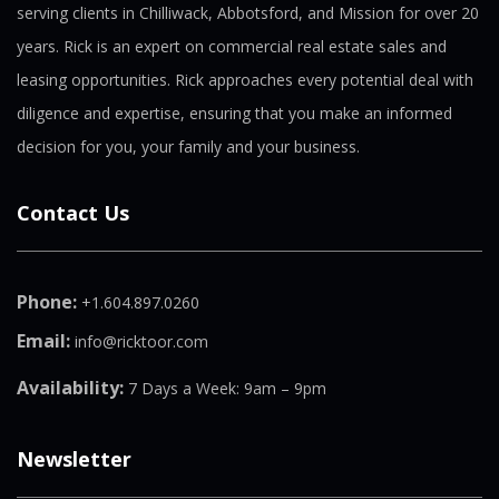
serving clients in Chilliwack, Abbotsford, and Mission for over 20
years. Rick is an expert on commercial real estate sales and
leasing opportunities. Rick approaches every potential deal with
diligence and expertise, ensuring that you make an informed
decision for you, your family and your business.
Contact Us
Phone:
+1.604.897.0260
Email:
info@ricktoor.com
Availability:
7 Days a Week: 9am – 9pm
Newsletter