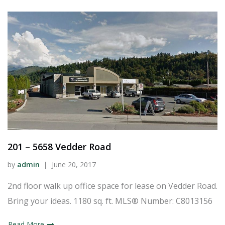
201 – 5658 Vedder Road
by
admin
June 20, 2017
2nd floor walk up office space for lease on Vedder Road.
Bring your ideas. 1180 sq. ft. MLS® Number: C8013156
Read More