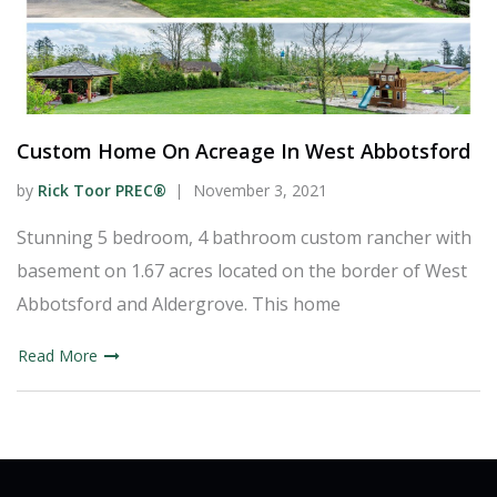
Custom Home On Acreage In West Abbotsford
by
Rick Toor PREC®
November 3, 2021
Stunning 5 bedroom, 4 bathroom custom rancher with
basement on 1.67 acres located on the border of West
Abbotsford and Aldergrove. This home
Read More