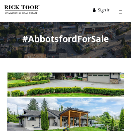
Sign In
#AbbotsfordForSale