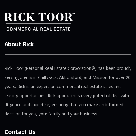
About Rick
Rick Toor (Personal Real Estate Corporation®) has been proudly
serving clients in Chilliwack, Abbotsford, and Mission for over 20
years. Rick is an expert on commercial real estate sales and
leasing opportunities. Rick approaches every potential deal with
diligence and expertise, ensuring that you make an informed
decision for you, your family and your business.
Contact Us