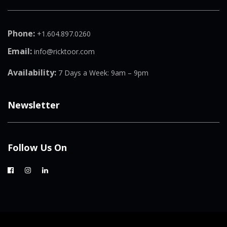
Phone:
+1.604.897.0260
Email:
info@ricktoor.com
Availability:
7 Days a Week: 9am – 9pm
Newsletter
Follow Us On