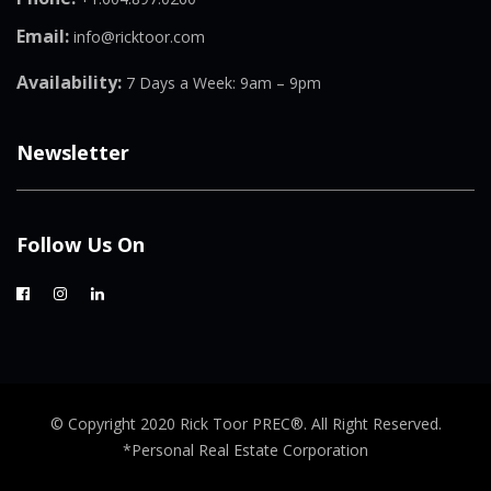
Email:
info@ricktoor.com
Availability:
7 Days a Week: 9am – 9pm
Newsletter
Follow Us On
© Copyright 2020 Rick Toor PREC®. All Right Reserved.
*Personal Real Estate Corporation