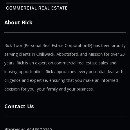
About Rick
Rick Toor (Personal Real Estate Corporation®) has been proudly
serving clients in Chilliwack, Abbotsford, and Mission for over 20
years. Rick is an expert on commercial real estate sales and
leasing opportunities. Rick approaches every potential deal with
diligence and expertise, ensuring that you make an informed
decision for you, your family and your business.
Contact Us
Phone:
+1.604.897.0260