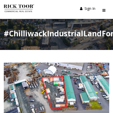
Sign In
#ChilliwackIndustrialLandFo