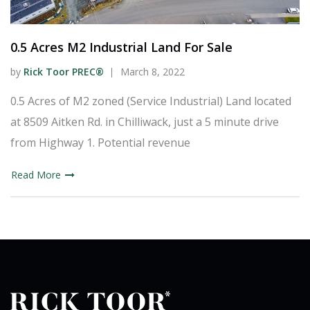
0.5 Acres M2 Industrial Land For Sale
by
Rick Toor PREC®
March 8, 2022
0.5 Acres of M2 zoned (Service Industrial) Land located
at 8509 Aitken Rd. in Chilliwack, just a 5 minute drive
from Highway 1. Potential revenue
Read More