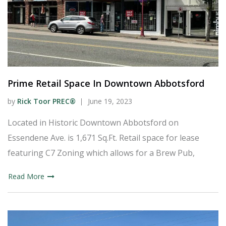
Prime Retail Space In Downtown Abbotsford
by
Rick Toor PREC®
June 19, 2023
Located in Historic Downtown Abbotsford on
Essendene Ave. is 1,671 Sq.Ft. Retail space for lease
featuring C7 Zoning which allows for a Brew Pub,
Read More