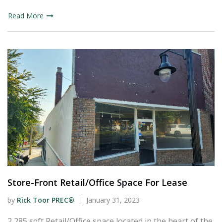
Read More
Store-Front Retail/Office Space For Lease
by
Rick Toor PREC®
January 31, 2023
2,285 sqft Retail/Office space located in the heart of the