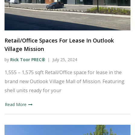
Retail/Office Spaces For Lease In Outlook
Village Mission
by
Rick Toor PREC®
July 25, 2024
1,555 – 1,575 sqft Retail/Office space for lease in the
brand new Outlook Village Mall of Mission. Featuring
shell units ready for your
Read More