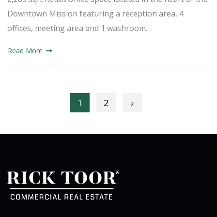
Downtown Mission featuring a reception area, 4
offices, meeting area and 1 washroom.
Read More
Posts navigation
1
2