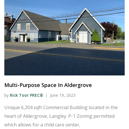
Multi-Purpose Space In Aldergrove
by
Rick Toor PREC®
June 19, 2023
Unique 6,204 sqft Commercial Building located in the
heart of Aldergrove, Langley. P-1 Zoning permitted
which allows for a child care center,