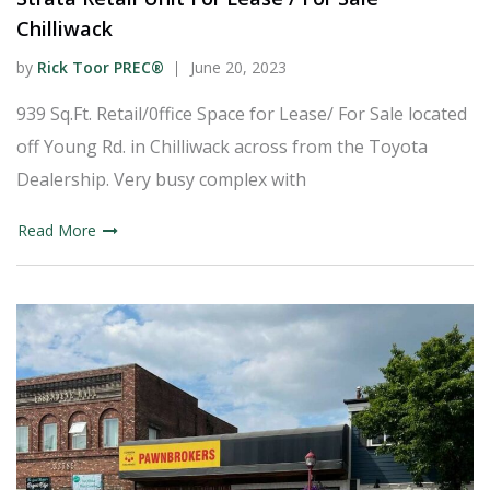
Chilliwack
by
Rick Toor PREC®
June 20, 2023
939 Sq.Ft. Retail/0ffice Space for Lease/ For Sale located
off Young Rd. in Chilliwack across from the Toyota
Dealership. Very busy complex with
Read More