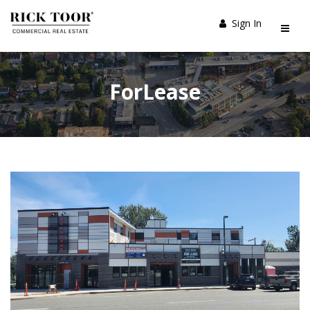
Sign In
ForLease