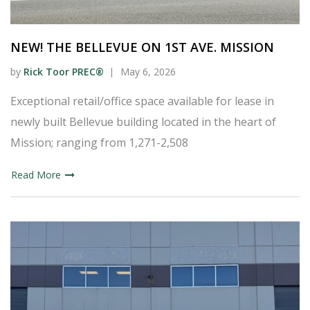
NEW! THE BELLEVUE ON 1ST AVE. MISSION
by
Rick Toor PREC®
May 6, 2026
Exceptional retail/office space available for lease in
newly built Bellevue building located in the heart of
Mission; ranging from 1,271-2,508
Read More