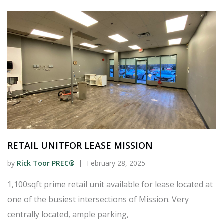
RETAIL UNITFOR LEASE MISSION
by
Rick Toor PREC®
February 28, 2025
1,100sqft prime retail unit available for lease located at
one of the busiest intersections of Mission. Very
centrally located, ample parking,