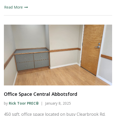
Read More
Office Space Central Abbotsford
by
Rick Toor PREC®
January 8, 2025
450 sqft. office space located on busy Clearbrook Rd.