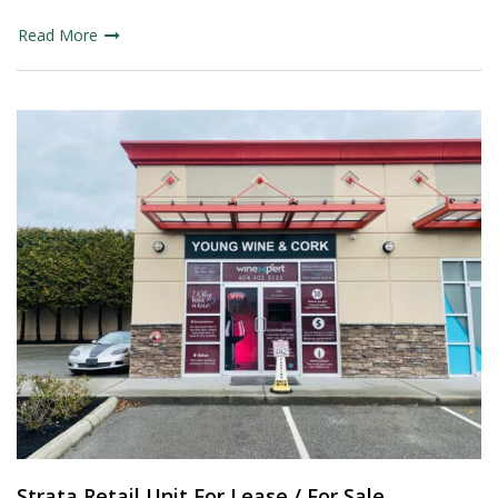
Read More
Strata Retail Unit For Lease / For Sale