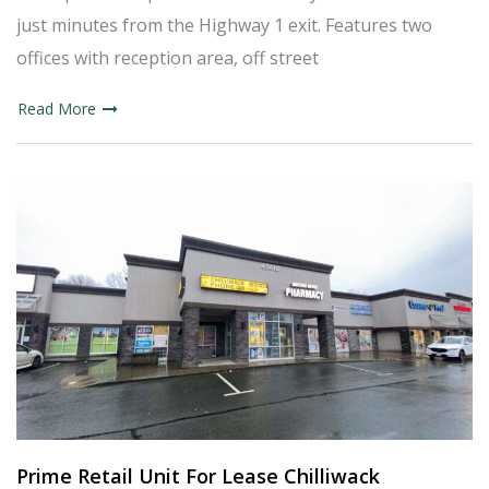
just minutes from the Highway 1 exit. Features two
offices with reception area, off street
Read More
Prime Retail Unit For Lease Chilliwack