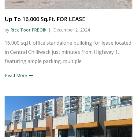
Up To 16,000 Sq.Ft. FOR LEASE
by
Rick Toor PREC®
December 2, 2024
16,000 sq.ft. office standalone building for lease located
in Central Chilliwack just minutes from Highway 1,
featuring ample parking. multiple
Read More