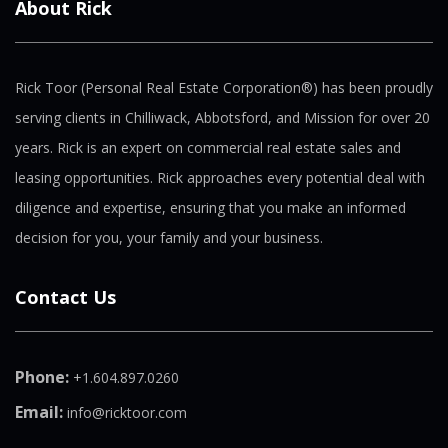
About Rick
Rick Toor (Personal Real Estate Corporation®) has been proudly
serving clients in Chilliwack, Abbotsford, and Mission for over 20
years. Rick is an expert on commercial real estate sales and
leasing opportunities. Rick approaches every potential deal with
diligence and expertise, ensuring that you make an informed
decision for you, your family and your business.
Contact Us
Phone:
+1.604.897.0260
Email:
info@ricktoor.com