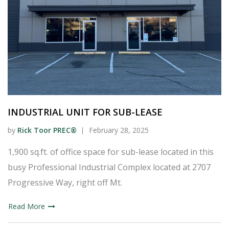
INDUSTRIAL UNIT FOR SUB-LEASE
by
Rick Toor PREC®
February 28, 2025
1,900 sq.ft. of office space for sub-lease located in this
busy Professional Industrial Complex located at 2707
Progressive Way, right off Mt.
Read More