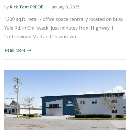
by
Rick Toor PREC®
January 8, 2025
1200 sq.ft. retail / office space centrally located on busy
Yale Rd. in Chilliwack, just minutes from Highway 1,
Cottonwood Mall and Downtown.
Read More