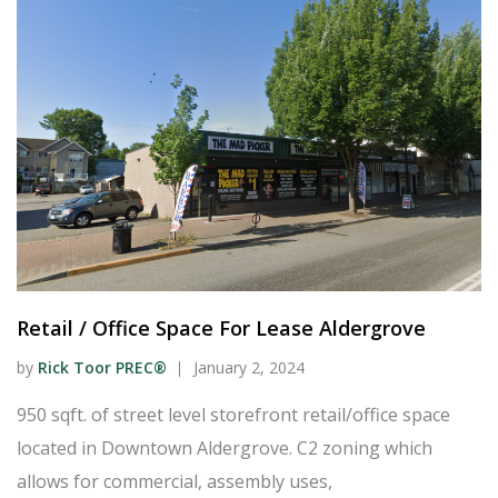
Retail / Office Space For Lease Aldergrove
by
Rick Toor PREC®
January 2, 2024
950 sqft. of street level storefront retail/office space
located in Downtown Aldergrove. C2 zoning which
allows for commercial, assembly uses,