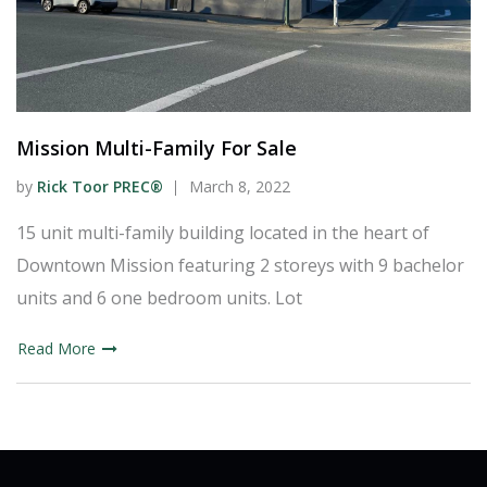
Mission Multi-Family For Sale
by
Rick Toor PREC®
March 8, 2022
15 unit multi-family building located in the heart of
Downtown Mission featuring 2 storeys with 9 bachelor
units and 6 one bedroom units. Lot
Read More