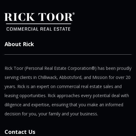
About Rick
Rick Toor (Personal Real Estate Corporation®) has been proudly
serving clients in Chilliwack, Abbotsford, and Mission for over 20
years. Rick is an expert on commercial real estate sales and
leasing opportunities. Rick approaches every potential deal with
diligence and expertise, ensuring that you make an informed
decision for you, your family and your business.
Contact Us