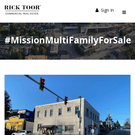
Sign In
#MissionMultiFamilyForSale