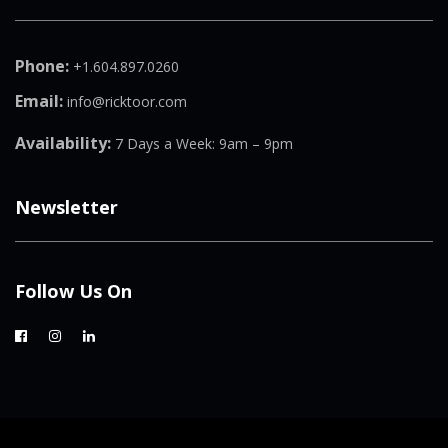
Phone:
+1.604.897.0260
Email:
info@ricktoor.com
Availability:
7 Days a Week: 9am – 9pm
Newsletter
Follow Us On