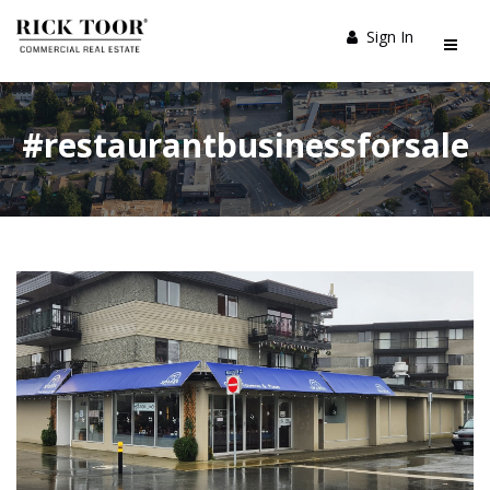
Sign In
#restaurantbusinessforsale