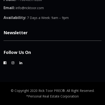
Email:
info@ricktoor.com
Availability:
7 Days a Week: 9am – 9pm
Newsletter
Follow Us On
© Copyright 2020 Rick Toor PREC®. All Right Reserved.
*Personal Real Estate Corporation