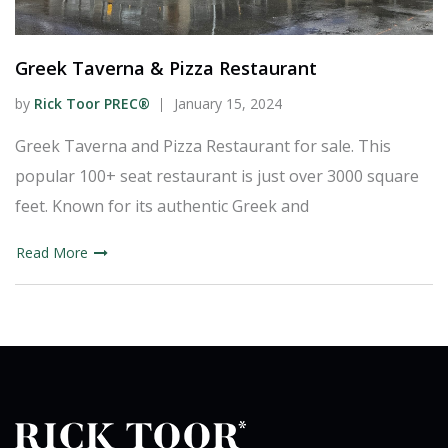
Greek Taverna & Pizza Restaurant
by
Rick Toor PREC®
January 15, 2024
Greek Taverna and Pizza Restaurant for sale. This
popular 100+ seat restaurant is just over 3000 square
feet. Known for its authentic Greek and
Read More