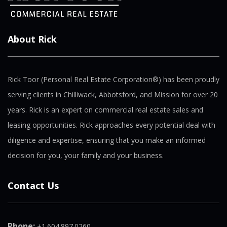
About Rick
Rick Toor (Personal Real Estate Corporation®) has been proudly
serving clients in Chilliwack, Abbotsford, and Mission for over 20
years. Rick is an expert on commercial real estate sales and
leasing opportunities. Rick approaches every potential deal with
diligence and expertise, ensuring that you make an informed
decision for you, your family and your business.
Contact Us
Phone:
+1.604.897.0260