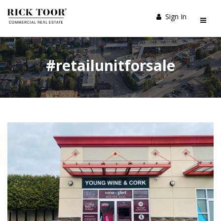
Sign In
#retailunitforsale