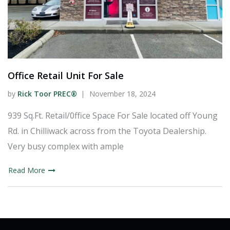
Office Retail Unit For Sale
by
Rick Toor PREC®
November 18, 2024
939 Sq.Ft. Retail/0ffice Space For Sale located off Young
Rd. in Chilliwack across from the Toyota Dealership.
Very busy complex with ample
Read More