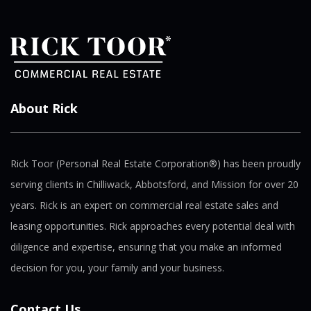
About Rick
Rick Toor (Personal Real Estate Corporation®) has been proudly
serving clients in Chilliwack, Abbotsford, and Mission for over 20
years. Rick is an expert on commercial real estate sales and
leasing opportunities. Rick approaches every potential deal with
diligence and expertise, ensuring that you make an informed
decision for you, your family and your business.
Contact Us