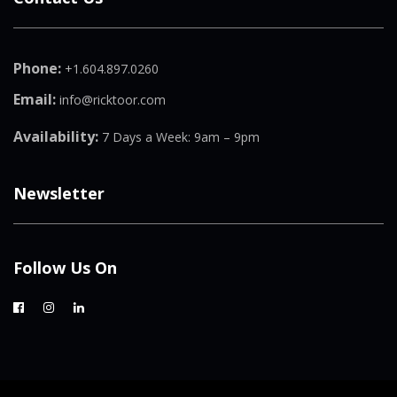
Phone:
+1.604.897.0260
Email:
info@ricktoor.com
Availability:
7 Days a Week: 9am – 9pm
Newsletter
Follow Us On