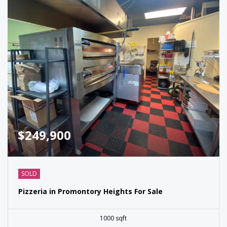
$249,900
SOLD
Pizzeria in Promontory Heights For Sale
1000 sqft