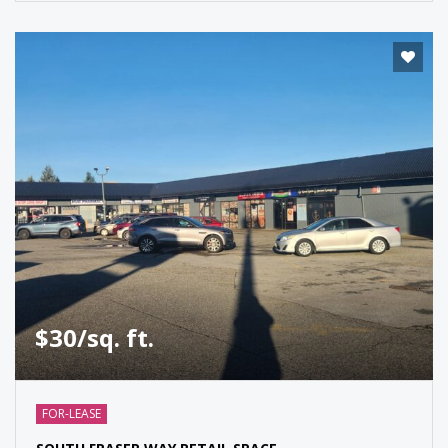
$30/sq. ft.
FOR-LEASE