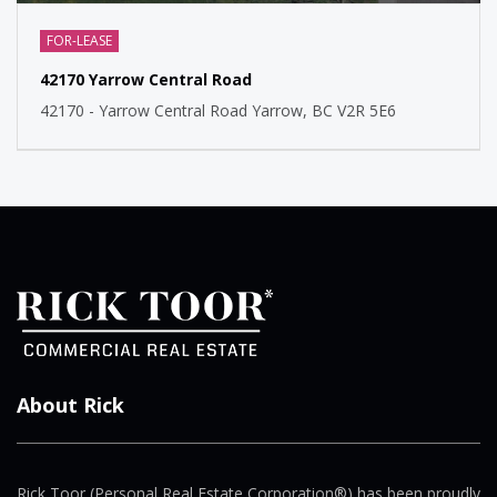
FOR-LEASE
42170 Yarrow Central Road
42170 - Yarrow Central Road Yarrow, BC V2R 5E6
About Rick
Rick Toor (Personal Real Estate Corporation®) has been proudly