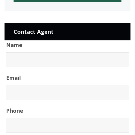
Contact Agent
Name
Email
Phone