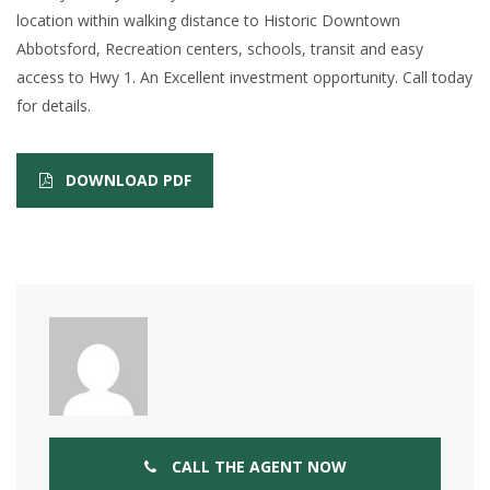
location within walking distance to Historic Downtown
Abbotsford, Recreation centers, schools, transit and easy
access to Hwy 1. An Excellent investment opportunity. Call today
for details.
DOWNLOAD PDF
CALL THE AGENT NOW