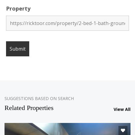
Property
SUGGESTIONS BASED ON SEARCH
Related Properties
View All