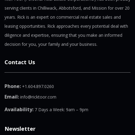
serving clients in Chilliwack, Abbotsford, and Mission for over 20
years. Rick is an expert on commercial real estate sales and
leasing opportunities. Rick approaches every potential deal with
diligence and expertise, ensuring that you make an informed
decision for you, your family and your business.
Contact Us
Phone:
+1.604.897.0260
Email:
info@ricktoor.com
Availability:
7 Days a Week: 9am – 9pm
Newsletter