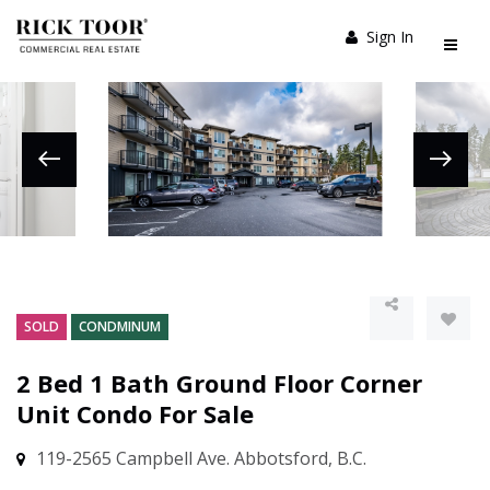
Sign In
SOLD
CONDMINUM
2 Bed 1 Bath Ground Floor Corner
Unit Condo For Sale
119-2565 Campbell Ave. Abbotsford, B.C.