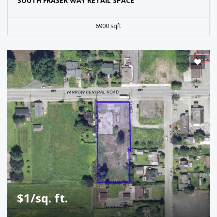
SOUTH FRASER WAY RETAIL SPACE
6900 sqft
$1/sq. ft.