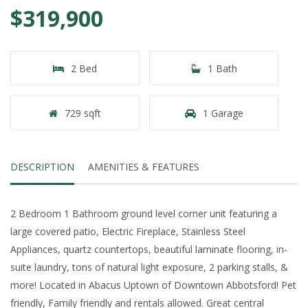
$319,900
2 Bed
1 Bath
729 sqft
1 Garage
DESCRIPTION
AMENITIES & FEATURES
2 Bedroom 1 Bathroom ground level corner unit featuring a
large covered patio, Electric Fireplace, Stainless Steel
Appliances, quartz countertops, beautiful laminate flooring, in-
suite laundry, tons of natural light exposure, 2 parking stalls, &
more! Located in Abacus Uptown of Downtown Abbotsford! Pet
friendly, Family friendly and rentals allowed. Great central