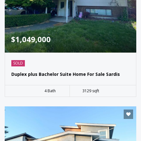
$1,049,000
SOLD
Duplex plus Bachelor Suite Home For Sale Sardis
4 Bath
3129 sqft