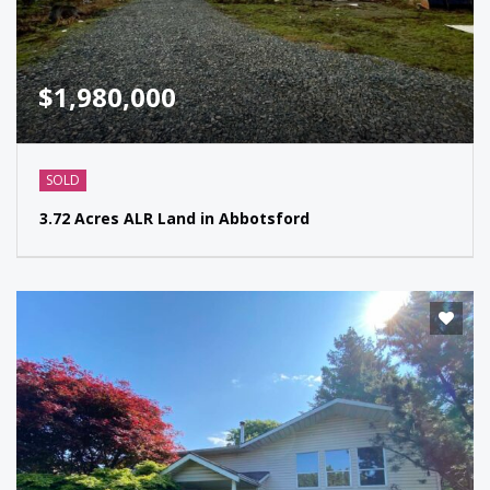
$1,980,000
SOLD
3.72 Acres ALR Land in Abbotsford