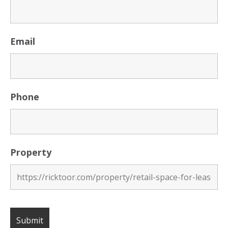
Email
Phone
Property