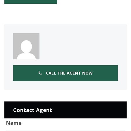
CALL THE AGENT NOW
Contact Agent
Name