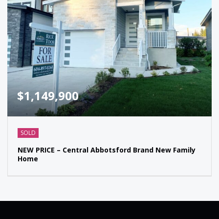
$1,149,900
SOLD
NEW PRICE – Central Abbotsford Brand New Family
Home