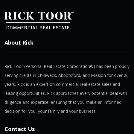
About Rick
Rick Toor (Personal Real Estate Corporation®) has been proudly
serving clients in Chilliwack, Abbotsford, and Mission for over 20
years. Rick is an expert on commercial real estate sales and
leasing opportunities. Rick approaches every potential deal with
diligence and expertise, ensuring that you make an informed
decision for you, your family and your business.
Contact Us