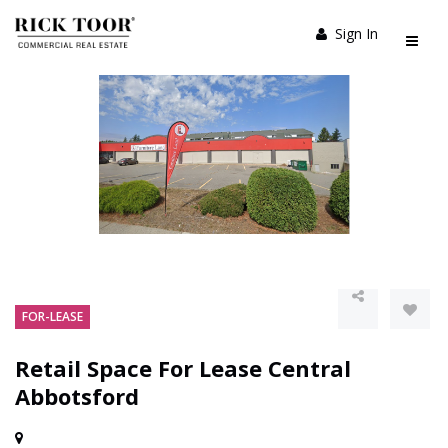
Sign In
FOR-LEASE
Retail Space For Lease Central
Abbotsford