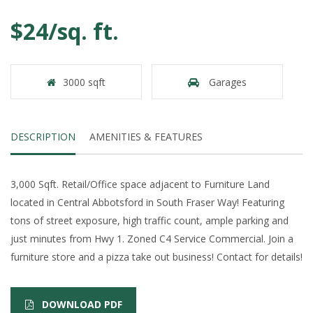
$24/sq. ft.
3000 sqft
Garages
DESCRIPTION
AMENITIES & FEATURES
3,000 Sqft. Retail/Office space adjacent to Furniture Land
located in Central Abbotsford in South Fraser Way! Featuring
tons of street exposure, high traffic count, ample parking and
just minutes from Hwy 1. Zoned C4 Service Commercial. Join a
furniture store and a pizza take out business! Contact for details!
DOWNLOAD PDF