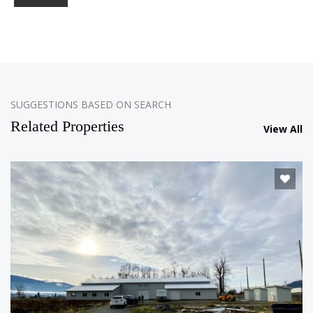
SUGGESTIONS BASED ON SEARCH
Related Properties
View All