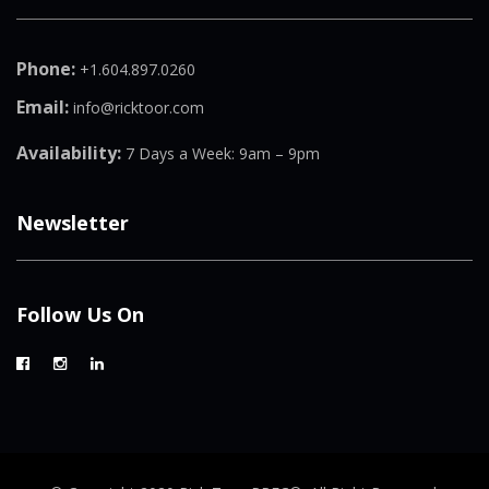
Phone:
+1.604.897.0260
Email:
info@ricktoor.com
Availability:
7 Days a Week: 9am – 9pm
Newsletter
Follow Us On