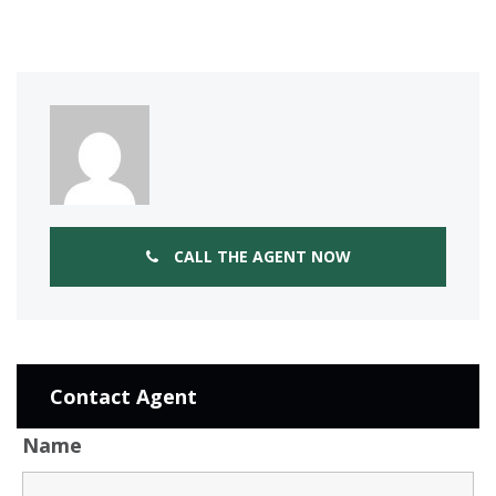
CALL THE AGENT NOW
Contact Agent
Name