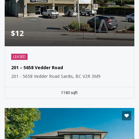
$12
LEASED
201 – 5658 Vedder Road
201 - 5658 Vedder Road Sardis, BC V2R 3M9
1180 sqft