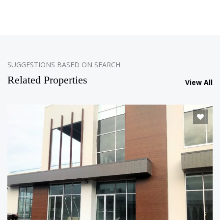
SUGGESTIONS BASED ON SEARCH
Related Properties
View All