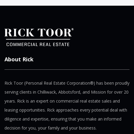
About Rick
Rick Toor (Personal Real Estate Corporation®) has been proudly
serving clients in Chilliwack, Abbotsford, and Mission for over 20
years. Rick is an expert on commercial real estate sales and
leasing opportunities. Rick approaches every potential deal with
diligence and expertise, ensuring that you make an informed
decision for you, your family and your business.