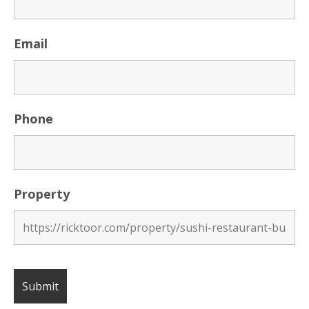
Email
Phone
Property