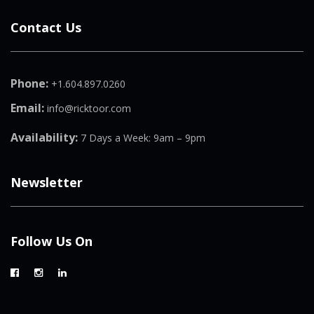
Contact Us
Phone:
+1.604.897.0260
Email:
info@ricktoor.com
Availability:
7 Days a Week: 9am – 9pm
Newsletter
Follow Us On