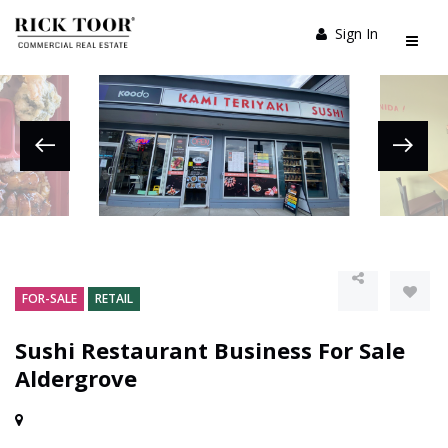
Sign In
FOR-SALE
RETAIL
Sushi Restaurant Business For Sale
Aldergrove