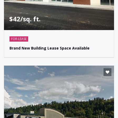
$42/sq. ft.
FOR-LEASE
Brand New Building Lease Space Available