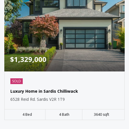
$1,329,000
SOLD
Luxury Home in Sardis Chilliwack
6528 Reid Rd. Sardis V2R 1T9
4 Bed
4 Bath
3640 sqft