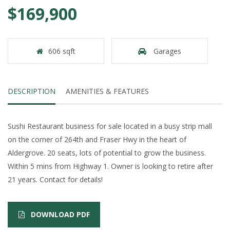
$169,900
606 sqft
Garages
DESCRIPTION
AMENITIES & FEATURES
Sushi Restaurant business for sale located in a busy strip mall
on the corner of 264th and Fraser Hwy in the heart of
Aldergrove. 20 seats, lots of potential to grow the business.
Within 5 mins from Highway 1. Owner is looking to retire after
21 years. Contact for details!
DOWNLOAD PDF