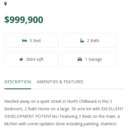
$999,900
5 Bed
2 Bath
2664 sqft
1 Garage
DESCRIPTION
AMENITIES & FEATURES
Nestled away on a quiet street in North Chilliwack is this 5
Bedroom, 2 Bath Home on a large .30 acre lot with EXCELLENT
DEVELOPMENT POTENTIAL! Featuring 3 Beds on the main, a
kitchen with some updates done including painting, stainless