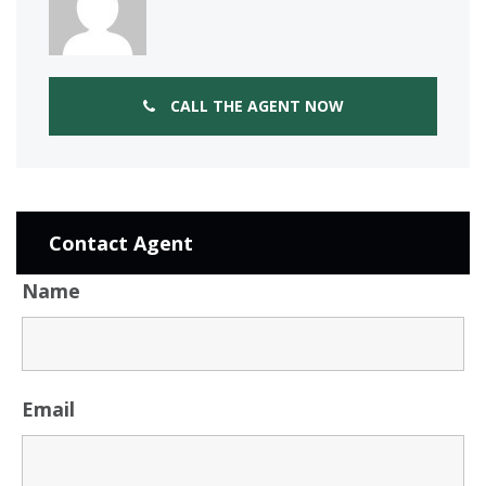
CALL THE AGENT NOW
Contact Agent
Name
Email