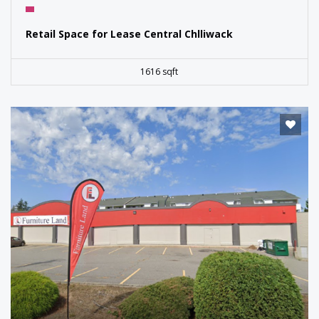
Retail Space for Lease Central Chlliwack
1616 sqft