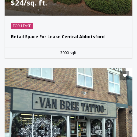
$24/sq. ft.
FOR-LEASE
Retail Space For Lease Central Abbotsford
3000 sqft