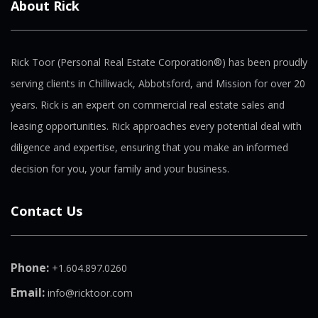
About Rick
Rick Toor (Personal Real Estate Corporation®) has been proudly
serving clients in Chilliwack, Abbotsford, and Mission for over 20
years. Rick is an expert on commercial real estate sales and
leasing opportunities. Rick approaches every potential deal with
diligence and expertise, ensuring that you make an informed
decision for you, your family and your business.
Contact Us
Phone:
+1.604.897.0260
Email:
info@ricktoor.com