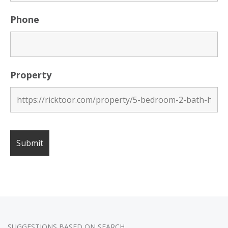
Phone
Property
SUGGESTIONS BASED ON SEARCH