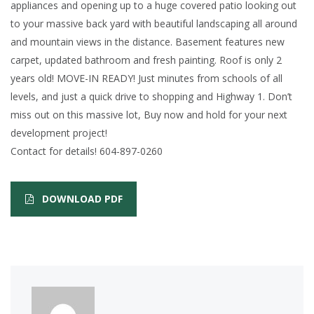
appliances and opening up to a huge covered patio looking out
to your massive back yard with beautiful landscaping all around
and mountain views in the distance. Basement features new
carpet, updated bathroom and fresh painting. Roof is only 2
years old! MOVE-IN READY! Just minutes from schools of all
levels, and just a quick drive to shopping and Highway 1. Don’t
miss out on this massive lot, Buy now and hold for your next
development project!
Contact for details! 604-897-0260
DOWNLOAD PDF