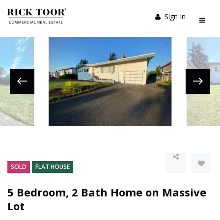
Sign In
SOLD
FLAT HOUSE
5 Bedroom, 2 Bath Home on Massive
Lot