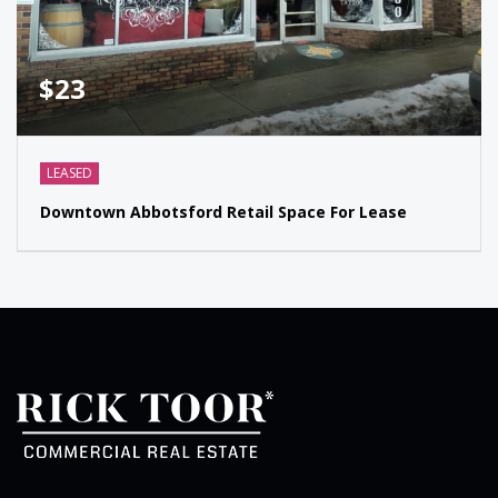
$23
LEASED
Downtown Abbotsford Retail Space For Lease