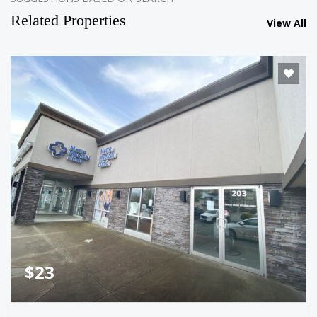
Related Properties
View All
$23